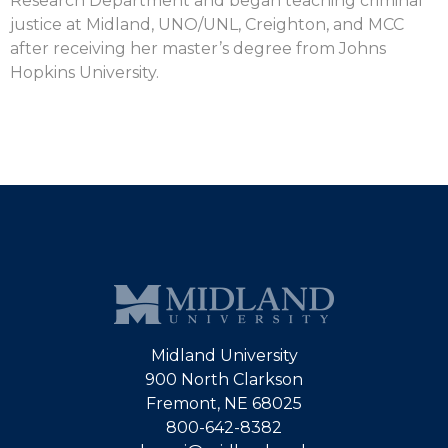
Research Department and began teaching criminal
justice at Midland, UNO/UNL, Creighton, and MCC
after receiving her master’s degree from Johns
Hopkins University.
Midland University
900 North Clarkson
Fremont, NE 68025
800-642-8382