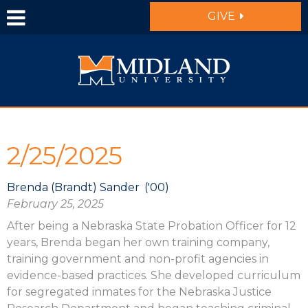
Skip to main content
GIVE
2/25/2025
Brenda (Brandt) Sander
'00
February 25, 2025
After being a Nebraska State Probation Officer for 12
years, Brenda began her own training company,
training government and non-profit agencies in
evidence-based practices. She developed curriculum
for segregated inmates for the Nebraska Justice