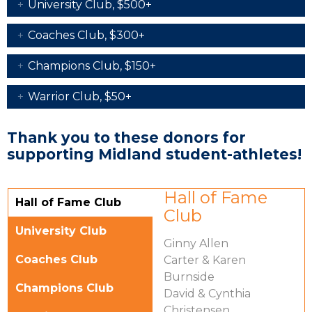
University Club, $500+
Coaches Club, $300+
Champions Club, $150+
Warrior Club, $50+
Thank you to these donors for
supporting Midland student-athletes!
Vertical Tabs
Hall of Fame
Hall of Fame Club
Club
(active tab)
University Club
Ginny Allen
Coaches Club
Carter & Karen
Burnside
Champions Club
David & Cynthia
Christensen