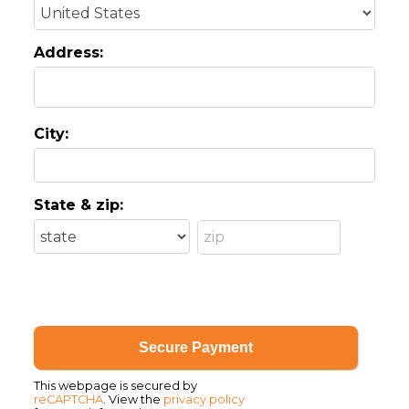
Address:
City:
State & zip:
This webpage is secured by
reCAPTCHA
. View the
privacy policy