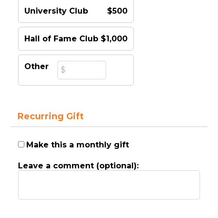
University Club
$500
Hall of Fame Club
$1,000
Other
Recurring Gift
Make this a monthly gift
Leave a comment (optional):