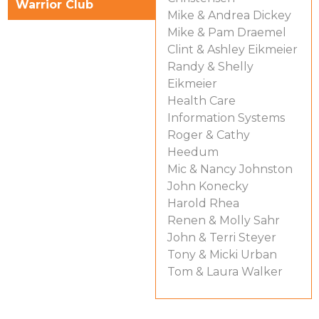
Warrior Club
Mike & Andrea Dickey
Mike & Pam Draemel
Clint & Ashley Eikmeier
Randy & Shelly
Eikmeier
Health Care
Information Systems
Roger & Cathy
Heedum
Mic & Nancy Johnston
John Konecky
Harold Rhea
Renen & Molly Sahr
John & Terri Steyer
Tony & Micki Urban
Tom & Laura Walker