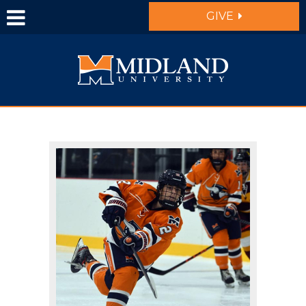
Skip to main content
GIVE