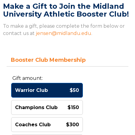
Make a Gift to Join the Midland
University Athletic Booster Club!
To make a gift, please complete the form below or
contact us at
jensen@midlandu.edu
.
Booster Club Membership
Gift amount:
Warrior Club
$50
Champions Club
$150
Coaches Club
$300