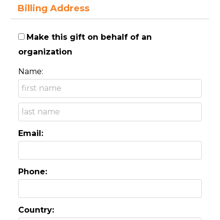
Billing Address
Make this gift on behalf of an
organization
Name:
Email:
Phone:
Country: