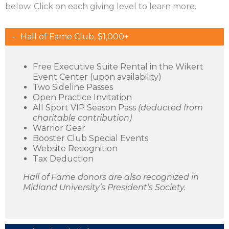
below. Click on each giving level to learn more.
Hall of Fame Club, $1,000+
Free Executive Suite Rental in the Wikert
Event Center (upon availability)
Two Sideline Passes
Open Practice Invitation
All Sport VIP Season Pass
(deducted from
charitable contribution)
Warrior Gear
Booster Club Special Events
Website Recognition
Tax Deduction
Hall of Fame donors are also recognized in
Midland University’s President’s Society.