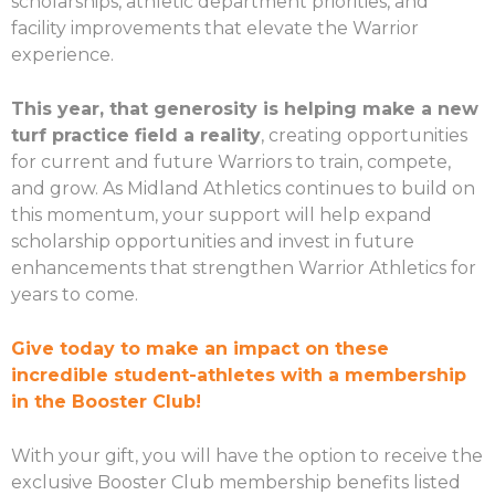
scholarships, athletic department priorities, and
facility improvements that elevate the Warrior
experience.
This year, that generosity is helping make a new
turf practice field a reality
, creating opportunities
for current and future Warriors to train, compete,
and grow. As Midland Athletics continues to build on
this momentum, your support will help expand
scholarship opportunities and invest in future
enhancements that strengthen Warrior Athletics for
years to come.
Give today to make an impact on these
incredible student-athletes with a membership
in the Booster Club!
With your gift, you will have the option to receive the
exclusive Booster Club membership benefits listed