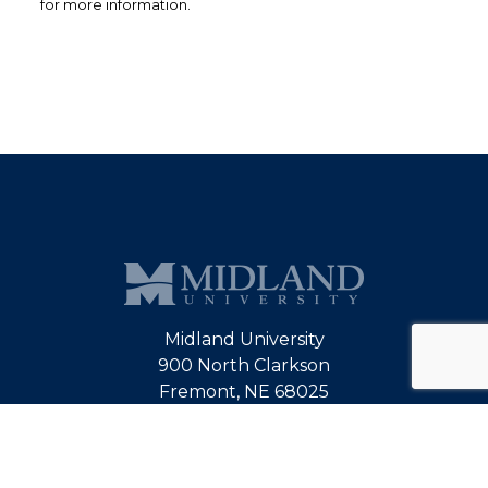
for more information.
Midland University
900 North Clarkson
Fremont, NE 68025
800-642-8382
alumni@midlandu.edu
Map & Directions