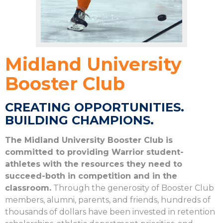
Midland University
Booster Club
CREATING OPPORTUNITIES.
BUILDING CHAMPIONS.
The Midland University Booster Club is
committed to providing Warrior student-
athletes with the resources they need to
succeed-both in competition and in the
classroom.
Through the generosity of Booster Club
members, alumni, parents, and friends, hundreds of
thousands of dollars have been invested in retention