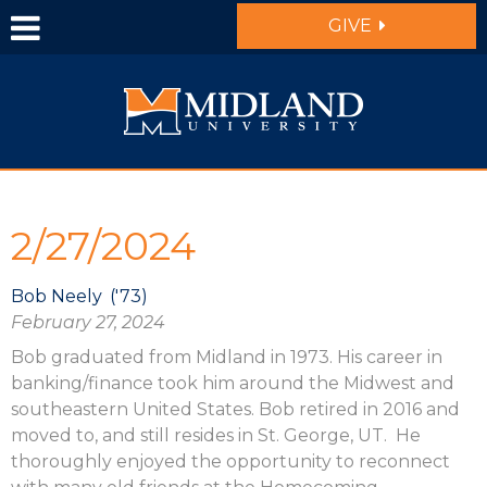
Skip to main content
GIVE
2/27/2024
Bob Neely
'73
February 27, 2024
Bob graduated from Midland in 1973. His career in
banking/finance took him around the Midwest and
southeastern United States. Bob retired in 2016 and
moved to, and still resides in St. George, UT. He
thoroughly enjoyed the opportunity to reconnect