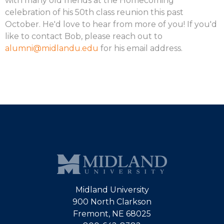
with many old friends at the Homecoming
celebration of his 50th class reunion this past
October. He'd love to hear from more of you! If you'd
like to contact Bob, please reach out to
alumni@midlandu.edu
for his email address.
Midland University
900 North Clarkson
Fremont, NE 68025