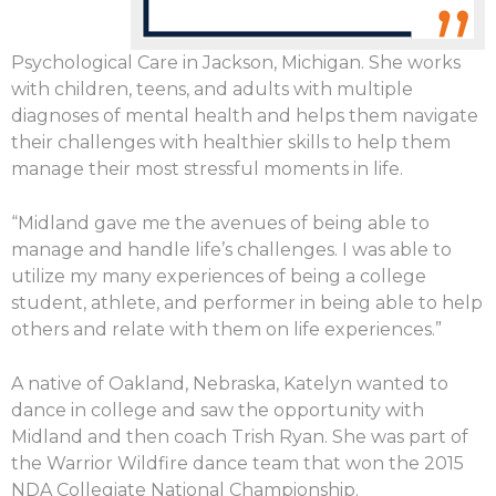
Psychological Care in Jackson, Michigan. She works
with children, teens, and adults with multiple
diagnoses of mental health and helps them navigate
their challenges with healthier skills to help them
manage their most stressful moments in life.
“Midland gave me the avenues of being able to
manage and handle life’s challenges. I was able to
utilize my many experiences of being a college
student, athlete, and performer in being able to help
others and relate with them on life experiences.”
A native of Oakland, Nebraska, Katelyn wanted to
dance in college and saw the opportunity with
Midland and then coach Trish Ryan. She was part of
the Warrior Wildfire dance team that won the 2015
NDA Collegiate National Championship.