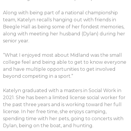
Along with being part of a national championship
team, Katelyn recalls hanging out with friends in
Beegle Hall as being some of her fondest memories,
along with meeting her husband (Dylan) during her
senior year.
“What I enjoyed most about Midland was the small
college feel and being able to get to know everyone
and have multiple opportunities to get involved
beyond competing in a sport.”
Katelyn graduated with a masters in Social Work in
2021. She has been a limited license social worker for
the past three years and is working toward her full
license. In her free time, she enjoys camping,
spending time with her pets, going to concerts with
Dylan, being on the boat, and hunting.