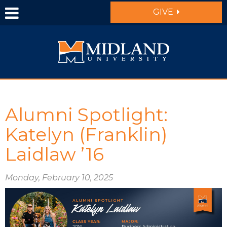
Skip to main content
GIVE
Alumni Spotlight:
Katelyn (Franklin)
Laidlaw ’16
Monday, February 10, 2025