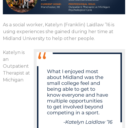
As a social worker, Katelyn (Franklin) Laidlaw ’16 is
using experiences she gained during her time at
Midland University to help other people.
Katelyn is
an
Outpatient
Therapist at
Michigan