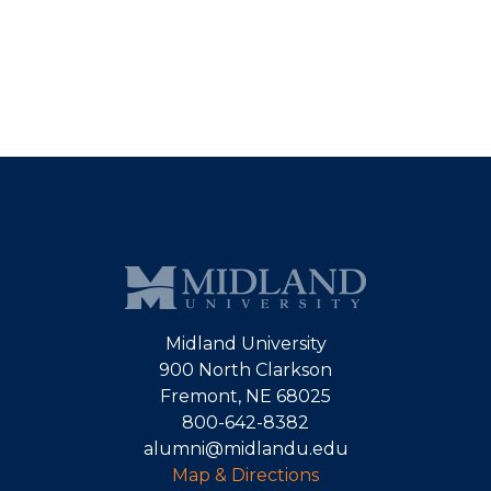
Midland University
900 North Clarkson
Fremont, NE 68025
800-642-8382
alumni@midlandu.edu
Map & Directions