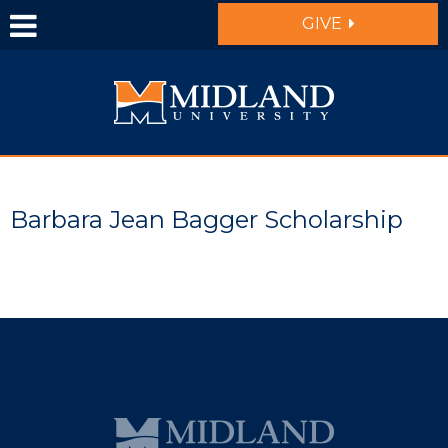
Skip to main content
GIVE
Barbara Jean Bagger Scholarship