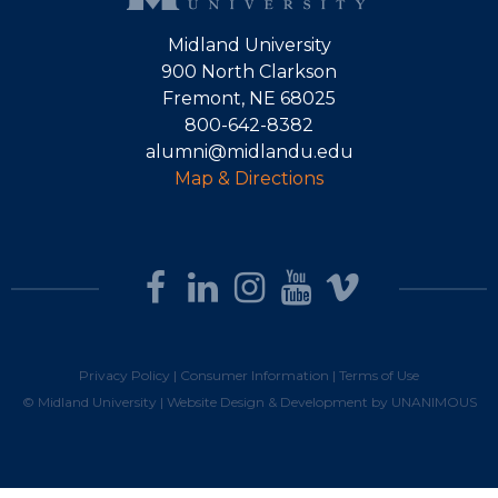
Midland University
900 North Clarkson
Fremont, NE 68025
800-642-8382
alumni@midlandu.edu
Map & Directions
Privacy Policy
|
Consumer Information
|
Terms of Use
© Midland University |
Website Design & Development by UNANIMOUS