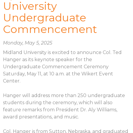
University
Undergraduate
Commencement
Monday, May 5, 2025
Midland University is excited to announce Col. Ted
Hanger as its keynote speaker for the
Undergraduate Commencement Ceremony
Saturday, May 11, at 10 a.m. at the Wikert Event
Center.
Hanger will address more than 250 undergraduate
students during the ceremony, which will also
feature remarks from President Dr. Aly Williams,
award presentations, and music.
Col. Hanger is from Sutton, Nebraska, and graduated