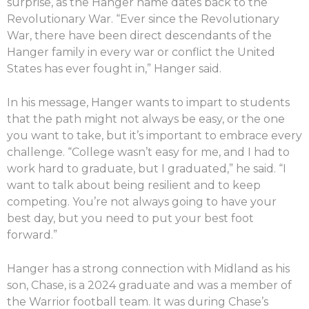
surprise, as the Hanger name dates back to the
Revolutionary War. “Ever since the Revolutionary
War, there have been direct descendants of the
Hanger family in every war or conflict the United
States has ever fought in,” Hanger said.
In his message, Hanger wants to impart to students
that the path might not always be easy, or the one
you want to take, but it’s important to embrace every
challenge. “College wasn’t easy for me, and I had to
work hard to graduate, but I graduated,” he said. “I
want to talk about being resilient and to keep
competing. You’re not always going to have your
best day, but you need to put your best foot
forward.”
Hanger has a strong connection with Midland as his
son, Chase, is a 2024 graduate and was a member of
the Warrior football team. It was during Chase’s