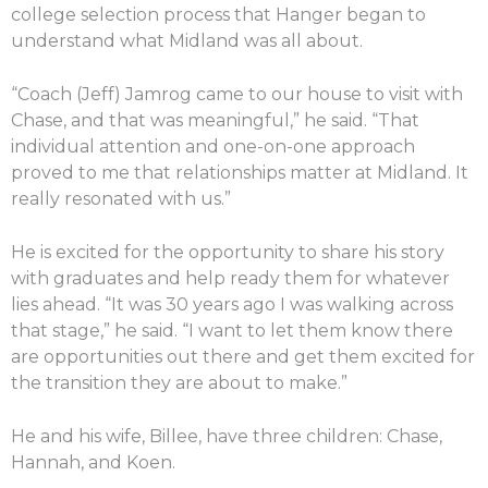
college selection process that Hanger began to
understand what Midland was all about.
“Coach (Jeff) Jamrog came to our house to visit with
Chase, and that was meaningful,” he said. “That
individual attention and one-on-one approach
proved to me that relationships matter at Midland. It
really resonated with us.”
He is excited for the opportunity to share his story
with graduates and help ready them for whatever
lies ahead. “It was 30 years ago I was walking across
that stage,” he said. “I want to let them know there
are opportunities out there and get them excited for
the transition they are about to make.”
He and his wife, Billee, have three children: Chase,
Hannah, and Koen.