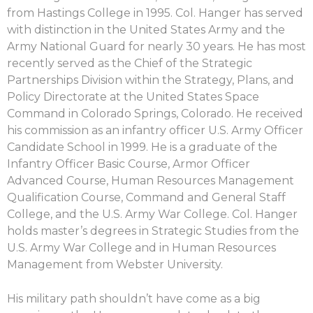
from Hastings College in 1995. Col. Hanger has served
with distinction in the United States Army and the
Army National Guard for nearly 30 years. He has most
recently served as the Chief of the Strategic
Partnerships Division within the Strategy, Plans, and
Policy Directorate at the United States Space
Command in Colorado Springs, Colorado. He received
his commission as an infantry officer U.S. Army Officer
Candidate School in 1999. He is a graduate of the
Infantry Officer Basic Course, Armor Officer
Advanced Course, Human Resources Management
Qualification Course, Command and General Staff
College, and the U.S. Army War College. Col. Hanger
holds master’s degrees in Strategic Studies from the
U.S. Army War College and in Human Resources
Management from Webster University.
His military path shouldn’t have come as a big