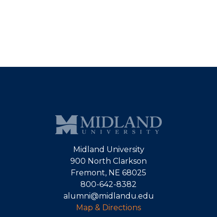
Midland University
900 North Clarkson
Fremont, NE 68025
800-642-8382
alumni@midlandu.edu
Map & Directions