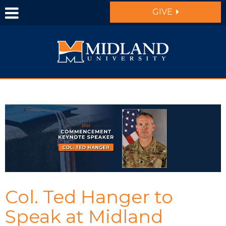
Skip to main content
GIVE
Col. Ted Hanger to
Speak at Midland