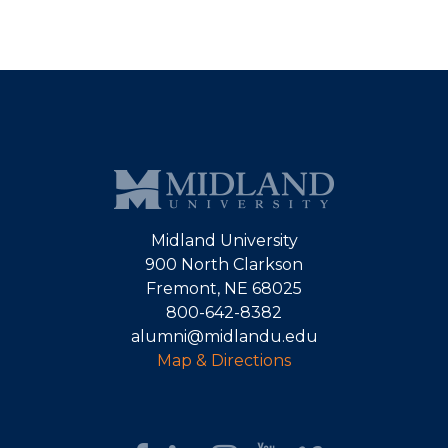
Midland University
900 North Clarkson
Fremont, NE 68025
800-642-8382
alumni@midlandu.edu
Map & Directions