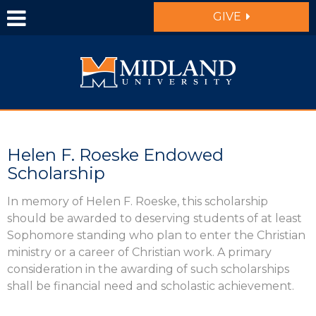
Skip to main content
GIVE
Helen F. Roeske Endowed
Scholarship
In memory of Helen F. Roeske, this scholarship
should be awarded to deserving students of at least
Sophomore standing who plan to enter the Christian
ministry or a career of Christian work. A primary
consideration in the awarding of such scholarships
shall be financial need and scholastic achievement.