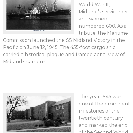
World War II,
Midland’s servicemen
and women
numbered 600. As a
tribute, the Maritime
Commission launched the SS Midland Victory in the
Pacific on June 12, 1945. The 455-foot cargo ship
carried a historical plaque and framed aerial view of
Midland’s campus.
The year 1945 was
one of the prominent
milestones of the
twentieth century
and marked the end
of the Second World