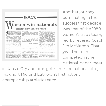
Another journey
culminating in the
success that decade
was that of the 1989
women’s track team,
led by revered Coach
Jim McMahon. That
year the team
competed in the
national indoor meet
in Kansas City and brought home the national title,
making it Midland Lutheran’s first national
championship athletic team!