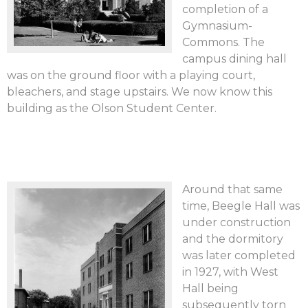
completion of a
Gymnasium-
Commons. The
campus dining hall
was on the ground floor with a playing court,
bleachers, and stage upstairs. We now know this
building as the Olson Student Center.
Around that same
time, Beegle Hall was
under construction
and the dormitory
was later completed
in 1927, with West
Hall being
subsequently torn