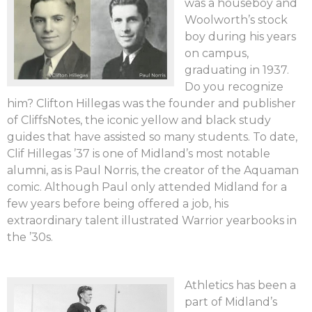
was a houseboy and
Woolworth’s stock
boy during his years
on campus,
graduating in 1937.
Do you recognize
him? Clifton Hillegas was the founder and publisher
of CliffsNotes, the iconic yellow and black study
guides that have assisted so many students. To date,
Clif Hillegas ’37 is one of Midland’s most notable
alumni, as is Paul Norris, the creator of the Aquaman
comic. Although Paul only attended Midland for a
few years before being offered a job, his
extraordinary talent illustrated Warrior yearbooks in
the ’30s.
Athletics has been a
part of Midland’s