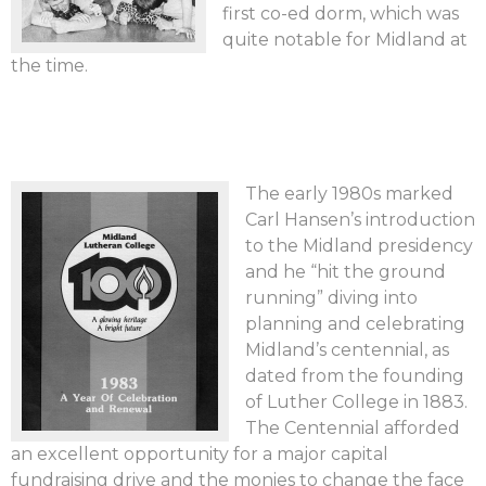
first co-ed dorm, which was
quite notable for Midland at
the time.
The early 1980s marked
Carl Hansen’s introduction
to the Midland presidency
and he “hit the ground
running” diving into
planning and celebrating
Midland’s centennial, as
dated from the founding
of Luther College in 1883.
The Centennial afforded
an excellent opportunity for a major capital
fundraising drive and the monies to change the face