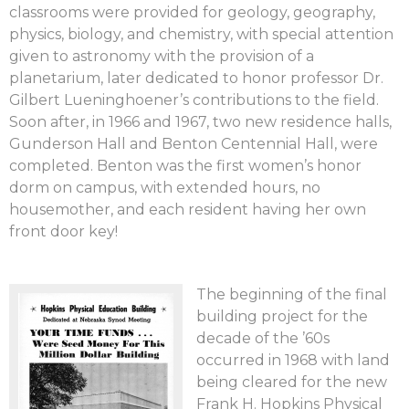
classrooms were provided for geology, geography,
physics, biology, and chemistry, with special attention
given to astronomy with the provision of a
planetarium, later dedicated to honor professor Dr.
Gilbert Lueninghoener’s contributions to the field.
Soon after, in 1966 and 1967, two new residence halls,
Gunderson Hall and Benton Centennial Hall, were
completed. Benton was the first women’s honor
dorm on campus, with extended hours, no
housemother, and each resident having her own
front door key!
The beginning of the final
building project for the
decade of the ’60s
occurred in 1968 with land
being cleared for the new
Frank H. Hopkins Physical