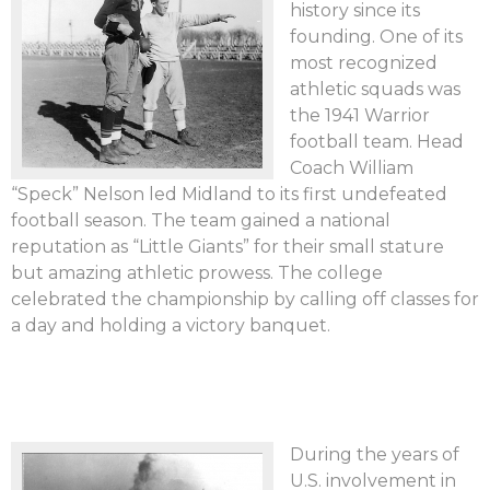
history since its
founding. One of its
most recognized
athletic squads was
the 1941 Warrior
football team. Head
Coach William
“Speck” Nelson led Midland to its first undefeated
football season. The team gained a national
reputation as “Little Giants” for their small stature
but amazing athletic prowess. The college
celebrated the championship by calling off classes for
a day and holding a victory banquet.
During the years of
U.S. involvement in