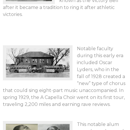
known as the Victory Bell
after it became a tradition to ring it after athletic
victories.
Notable faculty
during this early era
included Oscar
Lyders, who in the
fall of 1928 created a
“new” type of chorus
that could sing eight-part music unaccompanied. In
spring 1929, the A Capella Choir went on its first tour,
traveling 2,200 miles and earning rave reviews.
This notable alum