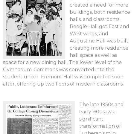
created a need for more
buildings, both residence
halls, and classrooms.
Beegle Hall got East and
West wings, and
Augustine Hall was built,
creating more residence
hall space as well as
space for a new dining hall. The lower level of the
Gymnasium-Commons was converted into the
student union. Fremont Hall was completed soon
after, offering up two floors of modern classrooms.
The late 1950s and
early ’60s saw a
significant
transformation of
Lutheranisim in