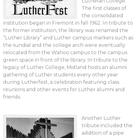
Lutheran College.
The first classes of
the consolidated
institution began in Fremont in fall 1962. In tribute to
the former institution, the library was renamed the
“Luther Library” and Luther campus markers such as
the sundial and the college arch were eventually
relocated from the Wahoo campus to the campus
green space in front of the library. In tribute to the
legacy of Luther College, Midland hosts an alumni
gathering of Luther students every other year
during Lutherfest, a celebration featuring class
reunions and other events for Luther alumni and
friends.
Another Luther
tribute included the
addition of a pipe