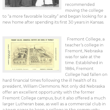
recommended
moving the college
to “a more favorable locality” and began looking for a
new home after spending its first 30 years in Kansas.
Fremont College, a
teacher’s college in
Fremont, Nebraska
was for sale at the
time. Established in
1884, Fremont
College had fallen on
hard financial times following the ill health of its
president, William Clemmons. Not only did Nebraska
offer an excellent opportunity with the former
Fremont College campus, but it also offered a much
larger Lutheran base, as well as a commercial club in
a town eager to keep a college in the community.