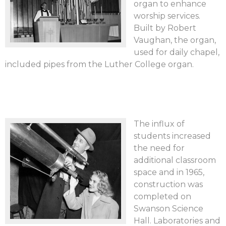
organ to enhance
worship services.
Built by Robert
Vaughan, the organ,
used for daily chapel,
included pipes from the Luther College organ.
The influx of
students increased
the need for
additional classroom
space and in 1965,
construction was
completed on
Swanson Science
Hall. Laboratories and