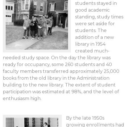
students stayed in
good academic
standing, study times
were set aside for
students. The
addition of a new
library in 1954
created much-
needed study space. On the day the library was
ready for occupancy, some 260 students and 40
faculty members transferred approximately 25,000
books from the old library in the Administration
building to the new library. The extent of student
participation was estimated at 98%, and the level of
enthusiasm high.
By the late 1950s
growing enrollments had