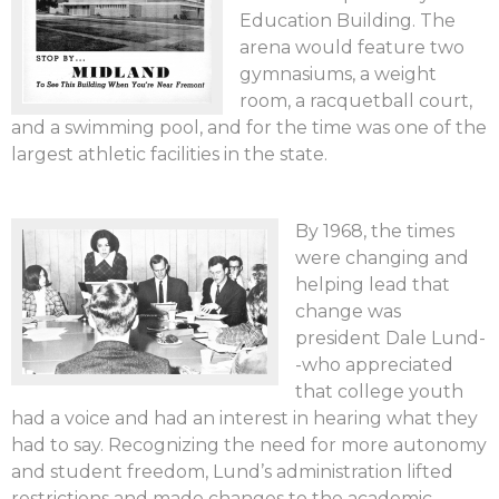
Education Building. The
arena would feature two
gymnasiums, a weight
room, a racquetball court,
and a swimming pool, and for the time was one of the
largest athletic facilities in the state.
By 1968, the times
were changing and
helping lead that
change was
president Dale Lund-
-who appreciated
that college youth
had a voice and had an interest in hearing what they
had to say. Recognizing the need for more autonomy
and student freedom, Lund’s administration lifted
restrictions and made changes to the academic