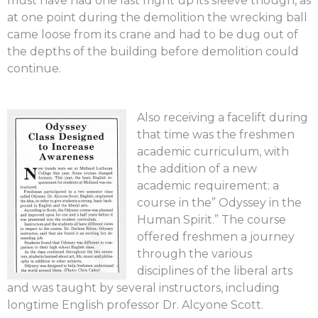
must have had one last fright up its sleeve though, as
at one point during the demolition the wrecking ball
came loose from its crane and had to be dug out of
the depths of the building before demolition could
continue.
Also receiving a facelift during
that time was the freshmen
academic curriculum, with
the addition of a new
academic requirement: a
course in the” Odyssey in the
Human Spirit.” The course
offered freshmen a journey
through the various
disciplines of the liberal arts
and was taught by several instructors, including
longtime English professor Dr. Alcyone Scott.