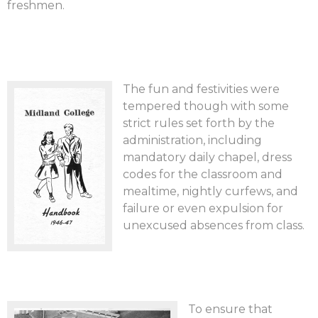
freshmen.
The fun and festivities were
tempered though with some
strict rules set forth by the
administration, including
mandatory daily chapel, dress
codes for the classroom and
mealtime, nightly curfews, and
failure or even expulsion for
unexcused absences from class.
To ensure that