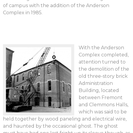
of campus with the addition of the Anderson
Complex in 1985.
With the Anderson
Complex completed,
attention turned to
the demolition of the
old three-story brick
Administration
Building, located
between Fremont
and Clemmons Halls,
which was said to be
held together by wood paneling and electrical wire,
and haunted by the occasional ghost. The ghost