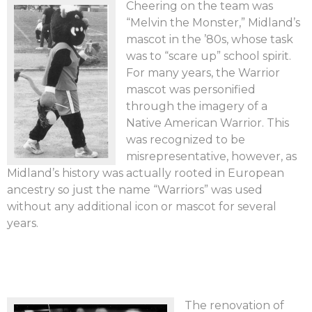
Cheering on the team was
“Melvin the Monster,” Midland’s
mascot in the ’80s, whose task
was to “scare up” school spirit.
For many years, the Warrior
mascot was personified
through the imagery of a
Native American Warrior. This
was recognized to be
misrepresentative, however, as
Midland’s history was actually rooted in European
ancestry so just the name “Warriors” was used
without any additional icon or mascot for several
years.
The renovation of