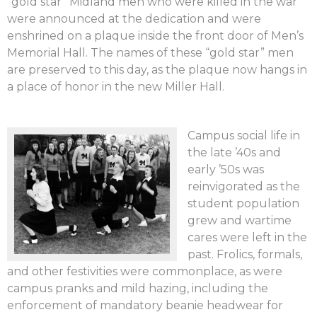
“gold star” Midland men who were killed in the war
were announced at the dedication and were
enshrined on a plaque inside the front door of Men’s
Memorial Hall. The names of these “gold star” men
are preserved to this day, as the plaque now hangs in
a place of honor in the new Miller Hall.
Campus social life in
the late ’40s and
early ’50s was
reinvigorated as the
student population
grew and wartime
cares were left in the
past. Frolics, formals,
and other festivities were commonplace, as were
campus pranks and mild hazing, including the
enforcement of mandatory beanie headwear for