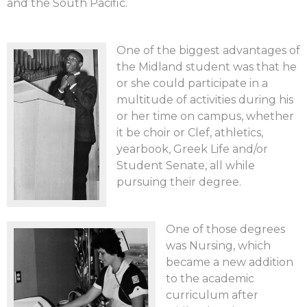
and the South Pacific.
One of the biggest advantages of
the Midland student was that he
or she could participate in a
multitude of activities during his
or her time on campus, whether
it be choir or Clef, athletics,
yearbook, Greek Life and/or
Student Senate, all while
pursuing their degree.
One of those degrees
was Nursing, which
became a new addition
to the academic
curriculum after