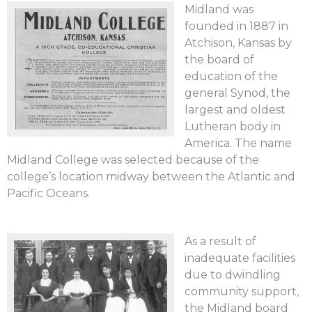
Midland was
founded in 1887 in
Atchison, Kansas by
the board of
education of the
general Synod, the
largest and oldest
Lutheran body in
America. The name
Midland College was selected because of the
college’s location midway between the Atlantic and
Pacific Oceans.
As a result of
inadequate facilities
due to dwindling
community support,
the Midland board