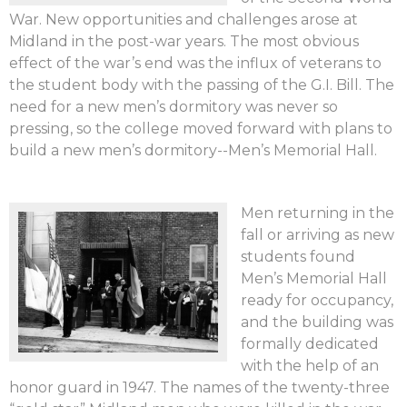
War. New opportunities and challenges arose at
Midland in the post-war years. The most obvious
effect of the war’s end was the influx of veterans to
the student body with the passing of the G.I. Bill. The
need for a new men’s dormitory was never so
pressing, so the college moved forward with plans to
build a new men’s dormitory--Men’s Memorial Hall.
Men returning in the
fall or arriving as new
students found
Men’s Memorial Hall
ready for occupancy,
and the building was
formally dedicated
with the help of an
honor guard in 1947. The names of the twenty-three