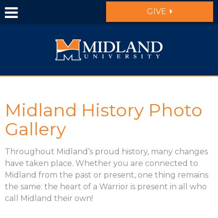
Skip to main content
GIVE
Midland History Photo
Gallery
Throughout Midland’s proud history, many changes
have taken place. Whether you are connected to
Midland from the past or present, one thing remains
the same: the heart of a Warrior is present in all who
call Midland their own!