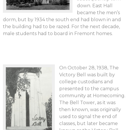
down. East Hall
became the men’s
dorm, but by 1934 the south end had blown in and
the building had to be razed. For the next decade,
male students had to board in Fremont homes.
On October 28, 1938, The
Victory Bell was built by
college custodians and
presented to the campus
community at Homecoming.
The Bell Tower, as it was
then known, was originally
used to signal the end of
classes, but later became