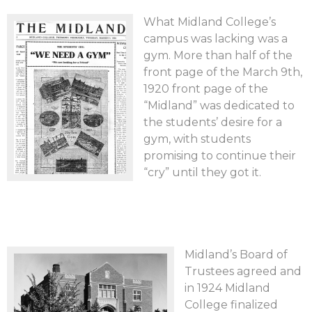
What Midland College’s
campus was lacking was a
gym. More than half of the
front page of the March 9th,
1920 front page of the
“Midland” was dedicated to
the students’ desire for a
gym, with students
promising to continue their
“cry” until they got it.
Midland’s Board of
Trustees agreed and
in 1924 Midland
College finalized