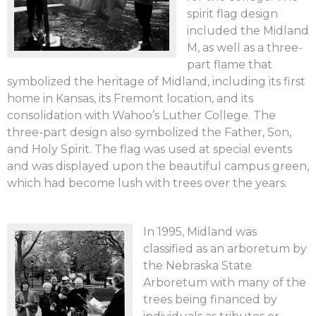
spirit flag design
included the Midland
M, as well as a three-
part flame that
symbolized the heritage of Midland, including its first
home in Kansas, its Fremont location, and its
consolidation with Wahoo’s Luther College. The
three-part design also symbolized the Father, Son,
and Holy Spirit. The flag was used at special events
and was displayed upon the beautiful campus green,
which had become lush with trees over the years.
In 1995, Midland was
classified as an arboretum by
the Nebraska State
Arboretum with many of the
trees being financed by