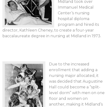
Midland took over
Immanuel Medical
Center’s nursing
hospital diploma
program and hired its
director, Kathleen Cheney, to create a four-year
baccalaureate degree in nursing at Midland in 1973.
Due to the increased
enrollment that adding a
nursing major allocated, it
was decided that Augustine
Hall could become a “split-
level dorm” with men on one
floor and women on
another, making it Midland’s