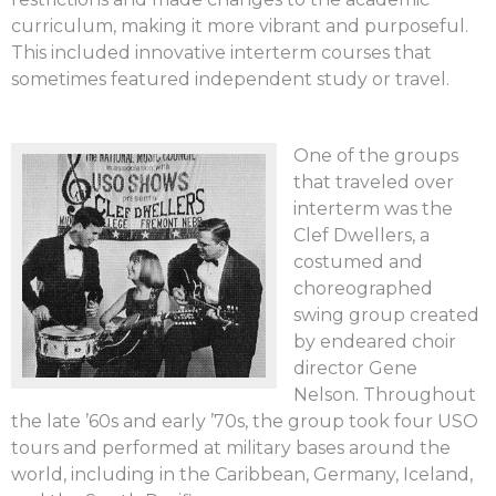
curriculum, making it more vibrant and purposeful.
This included innovative interterm courses that
sometimes featured independent study or travel.
One of the groups
that traveled over
interterm was the
Clef Dwellers, a
costumed and
choreographed
swing group created
by endeared choir
director Gene
Nelson. Throughout
the late ’60s and early ’70s, the group took four USO
tours and performed at military bases around the
world, including in the Caribbean, Germany, Iceland,