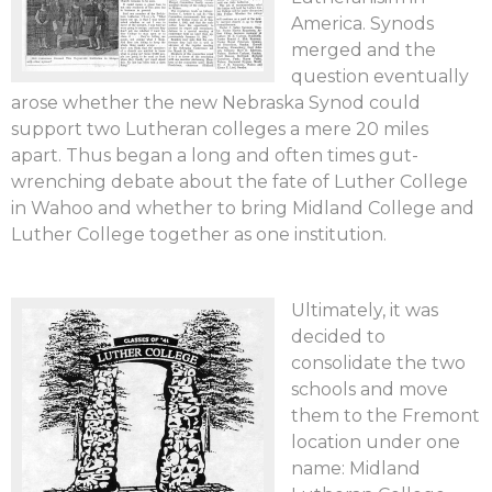
America. Synods
merged and the
question eventually
arose whether the new Nebraska Synod could
support two Lutheran colleges a mere 20 miles
apart. Thus began a long and often times gut-
wrenching debate about the fate of Luther College
in Wahoo and whether to bring Midland College and
Luther College together as one institution.
Ultimately, it was
decided to
consolidate the two
schools and move
them to the Fremont
location under one
name: Midland