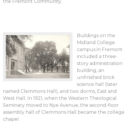
the Fremont Community.
Buildings on the
Midland College
campus in Fremont
included a three-
story administration
building, an
unfinished brick
science hall (later
named Clemmons Hall), and two dorms, East and
West Hall. In 1921, when the Western Theological
Seminary moved to Nye Avenue, the second-floor
assembly hall of Clemmons Hall became the college
chapel.