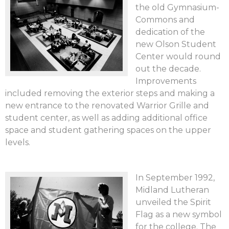
the old Gymnasium-
Commons and
dedication of the
new Olson Student
Center would round
out the decade.
Improvements
included removing the exterior steps and making a
new entrance to the renovated Warrior Grille and
student center, as well as adding additional office
space and student gathering spaces on the upper
levels.
In September 1992,
Midland Lutheran
unveiled the Spirit
Flag as a new symbol
for the college. The