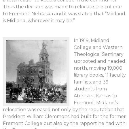
Thus the decision was made to relocate the college
to Fremont, Nebraska and it was stated that “Midland
is Midland, wherever it may be.”
In 1919, Midland
College and Western
Theological Seminary
uprooted and headed
north, moving 19,000
library books, 11 faculty
families, and 39
students from
Atchison, Kansas to
Fremont. Midland’s
relocation was eased not only by the reputation that
President William Clemmons had built for the former
Fremont College but also by the rapport he had with