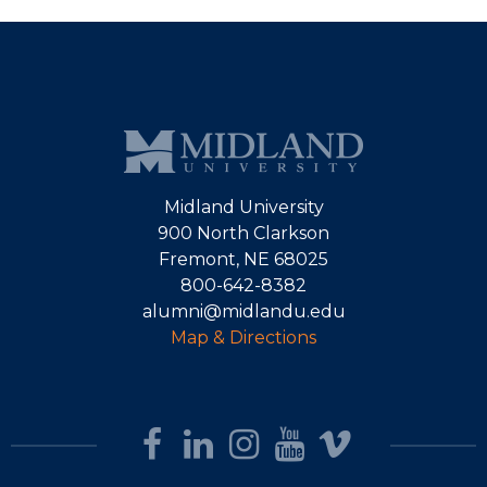
Midland University
900 North Clarkson
Fremont, NE 68025
800-642-8382
alumni@midlandu.edu
Map & Directions