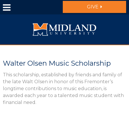
Skip to main content
GIVE
Walter Olsen Music Scholarship
This scholarship, established by friends and family of
the late Walt Olsen in honor of this Fremonter’s
longtime contributions to music education, is
awarded each year to a talented music student with
financial need.