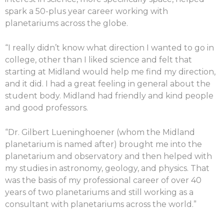
spark a 50-plus year career working with
planetariums across the globe.
“I really didn’t know what direction I wanted to go in
college, other than I liked science and felt that
starting at Midland would help me find my direction,
and it did. I had a great feeling in general about the
student body. Midland had friendly and kind people
and good professors.
“Dr. Gilbert Lueninghoener (whom the Midland
planetarium is named after) brought me into the
planetarium and observatory and then helped with
my studies in astronomy, geology, and physics. That
was the basis of my professional career of over 40
years of two planetariums and still working as a
consultant with planetariums across the world.”