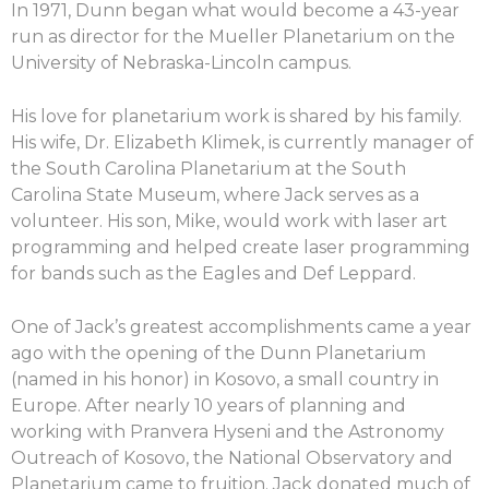
In 1971, Dunn began what would become a 43-year
run as director for the Mueller Planetarium on the
University of Nebraska-Lincoln campus.
His love for planetarium work is shared by his family.
His wife, Dr. Elizabeth Klimek, is currently manager of
the South Carolina Planetarium at the South
Carolina State Museum, where Jack serves as a
volunteer. His son, Mike, would work with laser art
programming and helped create laser programming
for bands such as the Eagles and Def Leppard.
One of Jack’s greatest accomplishments came a year
ago with the opening of the Dunn Planetarium
(named in his honor) in Kosovo, a small country in
Europe. After nearly 10 years of planning and
working with Pranvera Hyseni and the Astronomy
Outreach of Kosovo, the National Observatory and
Planetarium came to fruition. Jack donated much of