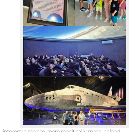
interest in science, more specifically space, helped