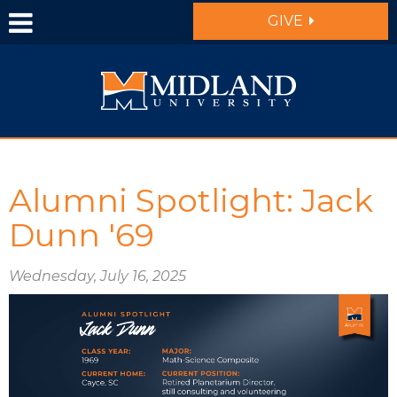
Skip to main content
GIVE
Alumni Spotlight: Jack
Dunn '69
Wednesday, July 16, 2025