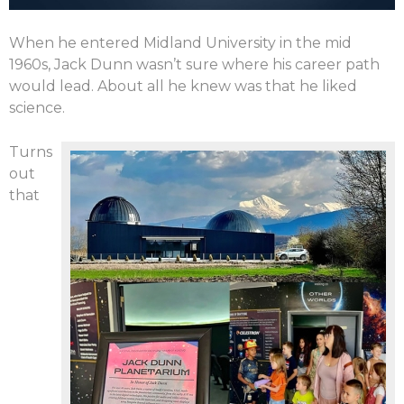
When he entered Midland University in the mid
1960s, Jack Dunn wasn’t sure where his career path
would lead. About all he knew was that he liked
science.
Turns
out
that