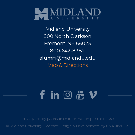
Midland University
900 North Clarkson
Fremont, NE 68025
800-642-8382
alumni@midlandu.edu
Map & Directions
Privacy Policy
|
Consumer Information
|
Terms of Use
© Midland University |
Website Design & Development by UNANIMOUS