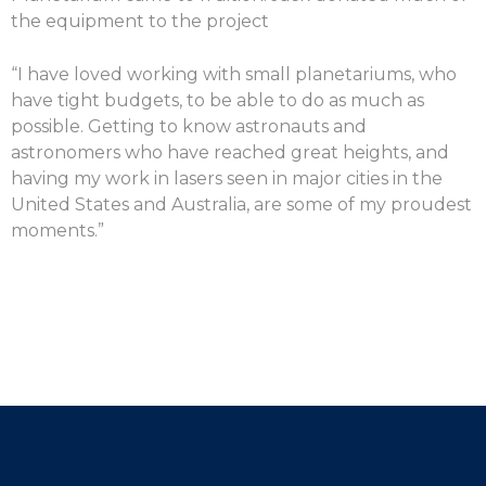
the equipment to the project
“I have loved working with small planetariums, who
have tight budgets, to be able to do as much as
possible. Getting to know astronauts and
astronomers who have reached great heights, and
having my work in lasers seen in major cities in the
United States and Australia, are some of my proudest
moments.”