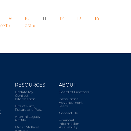
9
10
11
12
13
14
ext ›
last »
RESOURCES
ABOUT
Update My
Board of Directors
Contact
Information
Institutional
Advancement
Bits of Flint,
Team
t
Future and Past
m
Contact Us
Alumni Legacy
Profile
Financial
Information
Order Midland
Availability
Apparel