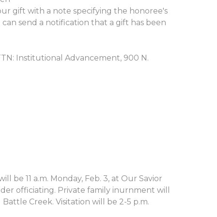
r gift with a note specifying the honoree's
an send a notification that a gift has been
ATTN: Institutional Advancement, 900 N.
ill be 11 a.m. Monday, Feb. 3, at Our Savior
r officiating. Private family inurnment will
Battle Creek. Visitation will be 2-5 p.m.