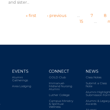
and sister...
Pages
« first
‹ previous
…
7
8
15
…
n
EVENTS
CONNECT
NEWS
Alumni
GOLD Club
Class Notes
Gatherings
Immanuel-
Submit a Class
Area Lodging
Midland Nursing
Note
Alumni
Alumni Highligh
Luther College
Submission For
Campus Ministry
Alumni & Legacy
s
& Spiritual
Awards
Wellness
Alumni