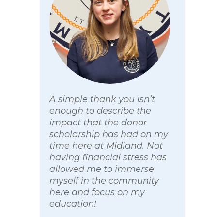
A simple thank you isn’t
enough to describe the
impact that the donor
scholarship has had on my
time here at Midland. Not
having financial stress has
allowed me to immerse
myself in the community
here and focus on my
education!