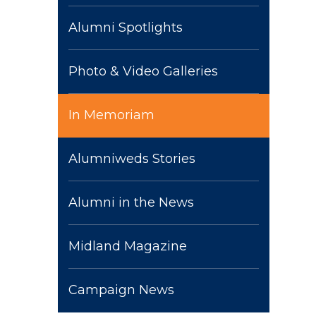
Alumni Spotlights
Photo & Video Galleries
In Memoriam
Alumniweds Stories
Alumni in the News
Midland Magazine
Campaign News