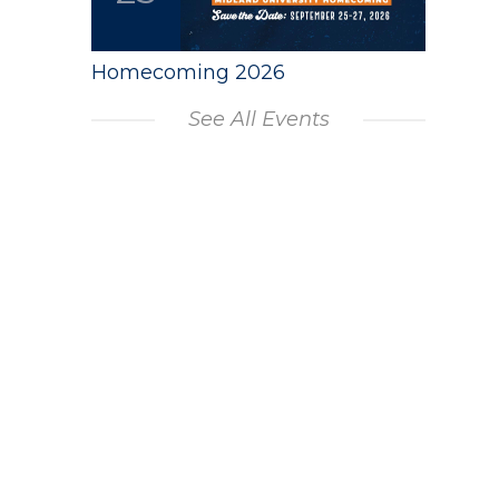
Homecoming 2026
See All Events