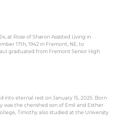
 at Rose of Sharon Assisted Living in
ember 17th, 1942 in Fremont, NE, to
aul graduated from Fremont Senior High
 into eternal rest on January 15, 2025. Born
hy was the cherished son of Emil and Esther
lege, Timothy also studied at the University