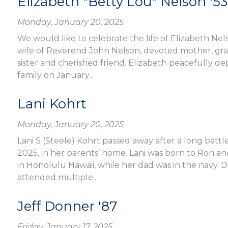
Elizabeth "Betty Lou" Nelson '53
Monday, January 20, 2025
We would like to celebrate the life of Elizabeth Nel
wife of Reverend John Nelson, devoted mother, g
sister and cherished friend. Elizabeth peacefully de
family on January...
Lani Kohrt
Monday, January 20, 2025
Lani S (Steele) Kohrt passed away after a long batt
2025, in her parents’ home. Lani was born to Ron an
in Honolulu Hawaii, while her dad was in the navy. D
attended multiple...
Jeff Donner '87
Friday, January 17, 2025