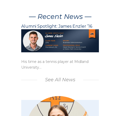
— Recent News —
Alumni Spotlight: James Enzler ’16
His time as a tennis player at Midland
University...
See All News