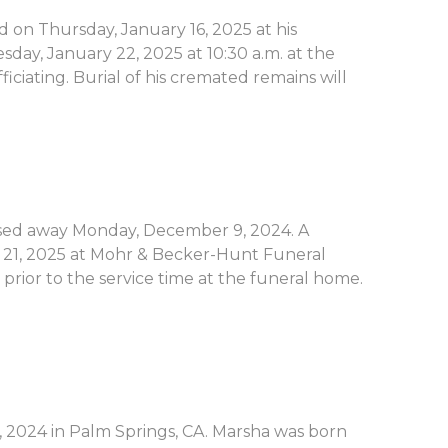
d on Thursday, January 16, 2025 at his
sday, January 22, 2025 at 10:30 a.m. at the
ciating. Burial of his cremated remains will
passed away Monday, December 9, 2024. A
ry 21, 2025 at Mohr & Becker-Hunt Funeral
 prior to the service time at the funeral home.
 2024 in Palm Springs, CA. Marsha was born