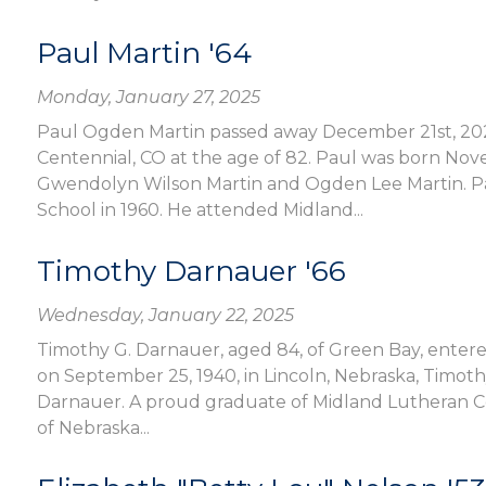
Paul Martin '64
Monday, January 27, 2025
Paul Ogden Martin passed away December 21st, 2024,
Centennial, CO at the age of 82. Paul was born Nov
Gwendolyn Wilson Martin and Ogden Lee Martin. P
School in 1960. He attended Midland...
Timothy Darnauer '66
Wednesday, January 22, 2025
Timothy G. Darnauer, aged 84, of Green Bay, entered
on September 25, 1940, in Lincoln, Nebraska, Timot
Darnauer. A proud graduate of Midland Lutheran Col
of Nebraska...