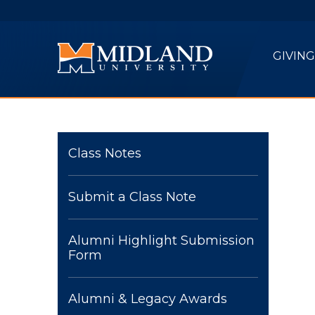
Skip to main content
GIVING
Class Notes
Submit a Class Note
Alumni Highlight Submission
Form
Alumni & Legacy Awards