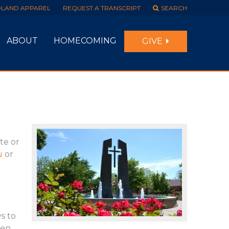
DLAND APPAREL
REQUEST A TRANSCRIPT
SEARCH
ABOUT
HOMECOMING
GIVE
ate or
u
or
s to
hen