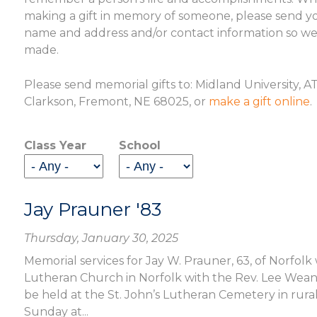
making a gift in memory of someone, please send you
name and address and/or contact information so we c
made.
Please send memorial gifts to: Midland University, 
Clarkson, Fremont, NE 68025, or
make a gift online
.
Class Year
School
Jay Prauner '83
Thursday, January 30, 2025
Memorial services for Jay W. Prauner, 63, of Norfolk w
Lutheran Church in Norfolk with the Rev. Lee Weande
be held at the St. John’s Lutheran Cemetery in rural 
Sunday at...