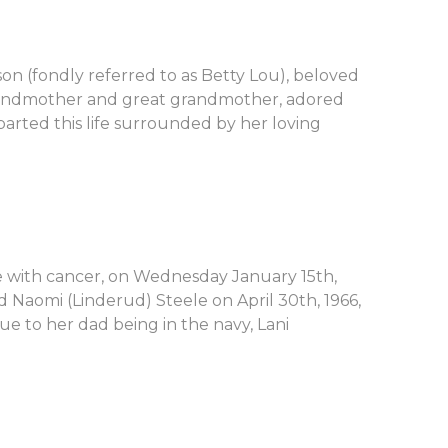
son (fondly referred to as Betty Lou), beloved
randmother and great grandmother, adored
parted this life surrounded by her loving
le with cancer, on Wednesday January 15th,
d Naomi (Linderud) Steele on April 30th, 1966,
ue to her dad being in the navy, Lani