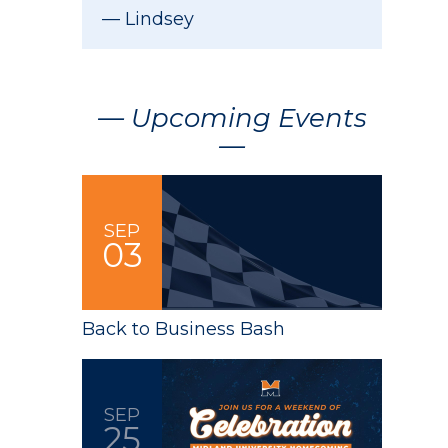
Lindsey
— Upcoming Events
—
SEP
03
Back to Business Bash
SEP
25