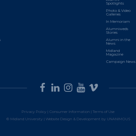
Spotlights
Photo & Video
Galleries
In Memoriam
Alumniweds
Stories
s
Alumni in the
News
Midland
Magazine
Campaign News
Privacy Policy
|
Consumer Information
|
Terms of Use
© Midland University |
Website Design & Development by UNANIMOUS