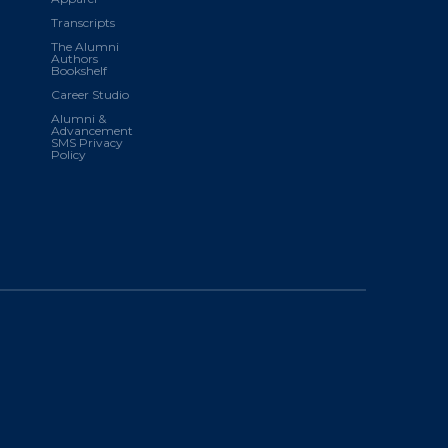
Transcripts
The Alumni
Authors
Bookshelf
Career Studio
Alumni &
Advancement
SMS Privacy
Policy