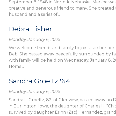
September 8, 1948 in Norfolk, Nebraska. Marsha was
creative and generous friend to many. She created 
husband and a series of...
Debra Fisher
Monday, January 6, 2025
We welcome friends and family to join us in honoring
Deb. She passed away peacefully, surrounded by fami
with family will be held on Wednesday, January 8, 2
Home,...
Sandra Groeltz '64
Monday, January 6, 2025
Sandra L. Groeltz, 82, of Glenview, passed away on 
in Burlington, Iowa, the daughter of Charles H. "Chi
survived by daughter Erinn (Zac) Hernandez, grand