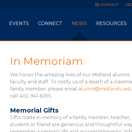
CONTACT
MI
EVENTS
CONNECT
NEWS
RESOURCES
In Memoriam
We honor the amazing lives of our Midland alumni,
faculty and staff. To notify us of a death of a classm
family member, please email
alumni@midlandu.ed
call 402-941-6055.
Memorial Gifts
Gifts made in memory of a family member, teacher,
student or friend are generous and thoughtful way
remember a person's life and accomplishments. W