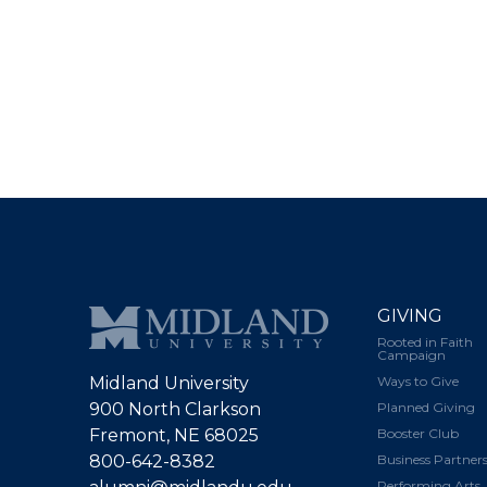
GIVING
Rooted in Faith
Campaign
Midland University
Ways to Give
900 North Clarkson
Planned Giving
Fremont, NE 68025
Booster Club
800-642-8382
Business Partner
Performing Arts