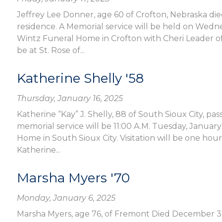
Jeffrey Lee Donner, age 60 of Crofton, Nebraska die
residence. A Memorial service will be held on Wedne
Wintz Funeral Home in Crofton with Cheri Leader offi
be at St. Rose of...
Katherine Shelly '58
Thursday, January 16, 2025
Katherine “Kay” J. Shelly, 88 of South Sioux City, 
memorial service will be 11:00 A.M. Tuesday, Janua
Home in South Sioux City. Visitation will be one hour
Katherine...
Marsha Myers '70
Monday, January 6, 2025
Marsha Myers, age 76, of Fremont Died December 3,