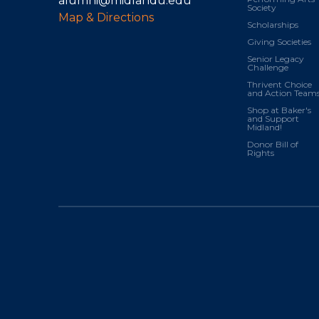
alumni@midlandu.edu
Society
Map & Directions
Scholarships
Giving Societies
Senior Legacy
Challenge
Thrivent Choice
and Action Team
Shop at Baker's
and Support
Midland!
Donor Bill of
Rights