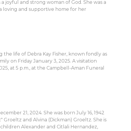
 a joyful and strong woman of God. She was a
a loving and supportive home for her
 the life of Debra Kay Fisher, known fondly as
ly on Friday January 3, 2025. A visitation
025, at 5 p.m., at the Campbell-Aman Funeral
December 21, 2024. She was born July 16, 1942
c" Groeltz and Alvina (Dickman) Groeltz. She is
children Alexander and Citlali Hernandez,