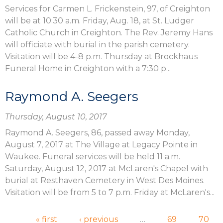
Services for Carmen L. Frickenstein, 97, of Creighton
will be at 10:30 a.m. Friday, Aug. 18, at St. Ludger
Catholic Church in Creighton. The Rev. Jeremy Hans
will officiate with burial in the parish cemetery.
Visitation will be 4-8 p.m. Thursday at Brockhaus
Funeral Home in Creighton with a 7:30 p...
Raymond A. Seegers
Thursday, August 10, 2017
Raymond A. Seegers, 86, passed away Monday,
August 7, 2017 at The Village at Legacy Pointe in
Waukee. Funeral services will be held 11 a.m.
Saturday, August 12, 2017 at McLaren's Chapel with
burial at Resthaven Cemetery in West Des Moines.
Visitation will be from 5 to 7 p.m. Friday at McLaren's...
Pages
« first
‹ previous
…
69
70