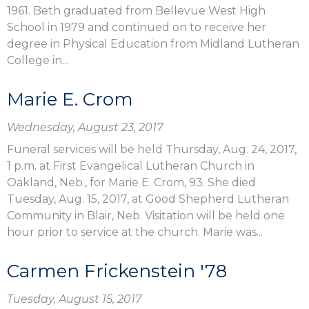
1961. Beth graduated from Bellevue West High
School in 1979 and continued on to receive her
degree in Physical Education from Midland Lutheran
College in...
Marie E. Crom
Wednesday, August 23, 2017
Funeral services will be held Thursday, Aug. 24, 2017,
1 p.m. at First Evangelical Lutheran Church in
Oakland, Neb., for Marie E. Crom, 93. She died
Tuesday, Aug. 15, 2017, at Good Shepherd Lutheran
Community in Blair, Neb. Visitation will be held one
hour prior to service at the church. Marie was...
Carmen Frickenstein '78
Tuesday, August 15, 2017