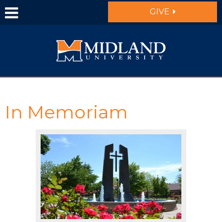
Skip to main content
GIVE
In Memoriam