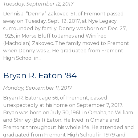
Tuesday, September 12, 2017
Dennis J. “Denny” Zakovec, 91, of Fremont passed
away on Tuesday, Sept. 12, 2017, at Nye Legacy,
surrounded by family. Denny was born on Dec. 27,
1925, in Morse Bluff to James and Winifred
(Macholan) Zakovec. The family moved to Fremont
when Denny was 2. He graduated from Fremont
High School in...
Bryan R. Eaton '84
Monday, September 11, 2017
Bryan R. Eaton, age 56, of Fremont, passed
unexpectedly at his home on September 7, 2017.
Bryan was born on July 30, 1961, in Omaha, to William
and Shirley (Bell) Eaton. He lived in Omaha and
Fremont throughout his whole life. He attended and
graduated from Fremont High School in 1979 and