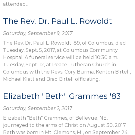
attended...
The Rev. Dr. Paul L. Rowoldt
Saturday, September 9, 2017
The Rev. Dr. Paul L. Rowoldt, 89, of Columbus, died
Tuesday, Sept. 5, 2017, at Columbus Community
Hospital. A funeral service will be held 10:30 a.m.
Tuesday, Sept. 12, at Peace Lutheran Church in
Columbus with the Revs. Cory Burma, Kenton Birtell,
Michael Klatt and Brad Birtell officiating...
Elizabeth "Beth" Grammes '83
Saturday, September 2, 2017
Elizabeth "Beth" Grammes, of Bellevue, NE,
journeyed to the arms of Christ on August 30, 2017.
Beth was born in Mt. Clemons, MI, on September 24,