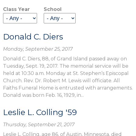
Class Year
School
Donald C. Diers
Monday, September 25, 2017
Donald C. Diers, 88, of Grand Island passed away on
Tuesday, Sept. 19, 2017. The memorial service will be
held at 10:30 a.m. Monday at St. Stephen’s Episcopal
Church. Rev. Dr. Robert M. Lewis will officiate. All
Faiths Funeral Home is entrusted with arrangements.
Donald was born Feb. 16, 1929, in...
Leslie L. Colling '59
Thursday, September 21, 2017
Leslie L. Colling, age 86, of Austin, Minnesota, died