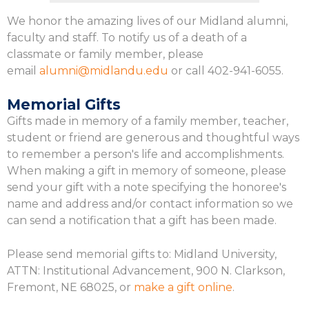
We honor the amazing lives of our Midland alumni,
faculty and staff. To notify us of a death of a
classmate or family member, please
email
alumni@midlandu.edu
or call 402-941-6055.
Memorial Gifts
Gifts made in memory of a family member, teacher,
student or friend are generous and thoughtful ways
to remember a person's life and accomplishments.
When making a gift in memory of someone, please
send your gift with a note specifying the honoree's
name and address and/or contact information so we
can send a notification that a gift has been made.
Please send memorial gifts to: Midland University,
ATTN: Institutional Advancement, 900 N. Clarkson,
Fremont, NE 68025, or
make a gift online
.