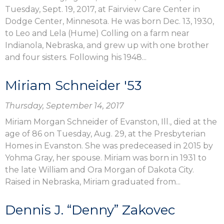
Tuesday, Sept. 19, 2017, at Fairview Care Center in
Dodge Center, Minnesota. He was born Dec. 13, 1930,
to Leo and Lela (Hume) Colling on a farm near
Indianola, Nebraska, and grew up with one brother
and four sisters. Following his 1948...
Miriam Schneider '53
Thursday, September 14, 2017
Miriam Morgan Schneider of Evanston, Ill., died at the
age of 86 on Tuesday, Aug. 29, at the Presbyterian
Homes in Evanston. She was predeceased in 2015 by
Yohma Gray, her spouse. Miriam was born in 1931 to
the late William and Ora Morgan of Dakota City.
Raised in Nebraska, Miriam graduated from...
Dennis J. “Denny” Zakovec