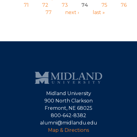
71
72
73
74
75
76
77
next ›
last »
Midland University
900 North Clarkson
Fremont, NE 68025
800-642-8382
alumni@midlandu.edu
Map & Directions