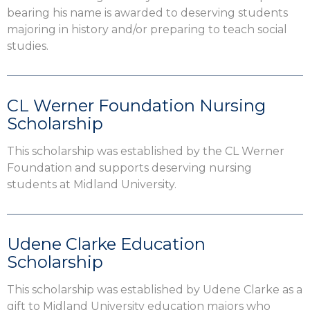
bearing his name is awarded to deserving students
majoring in history and/or preparing to teach social
studies.
CL Werner Foundation Nursing
Scholarship
This scholarship was established by the CL Werner
Foundation and supports deserving nursing
students at Midland University.
Udene Clarke Education
Scholarship
This scholarship was established by Udene Clarke as a
gift to Midland University education majors who