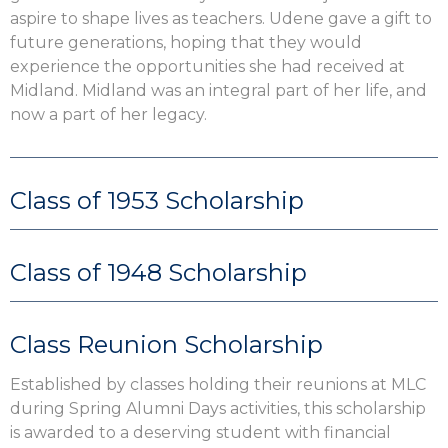
aspire to shape lives as teachers. Udene gave a gift to
future generations, hoping that they would
experience the opportunities she had received at
Midland. Midland was an integral part of her life, and
now a part of her legacy.
Class of 1953 Scholarship
Class of 1948 Scholarship
Class Reunion Scholarship
Established by classes holding their reunions at MLC
during Spring Alumni Days activities, this scholarship
is awarded to a deserving student with financial