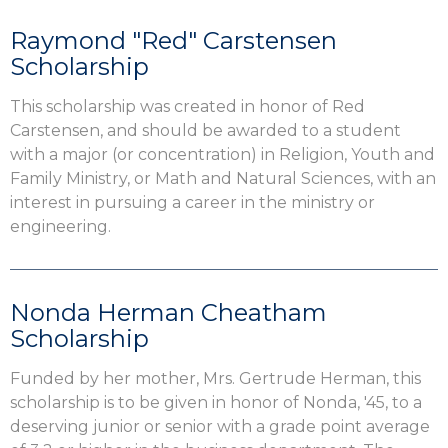
Raymond "Red" Carstensen
Scholarship
This scholarship was created in honor of Red
Carstensen, and should be awarded to a student
with a major (or concentration) in Religion, Youth and
Family Ministry, or Math and Natural Sciences, with an
interest in pursuing a career in the ministry or
engineering.
Nonda Herman Cheatham
Scholarship
Funded by her mother, Mrs. Gertrude Herman, this
scholarship is to be given in honor of Nonda, '45, to a
deserving junior or senior with a grade point average