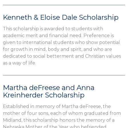
Kenneth & Eloise Dale Scholarship
This scholarship is awarded to students with
academic merit and financial need. Preference is
given to international students who show potential
for growth in mind, body and spirit, and who are
dedicated to social betterment and Christian values
as a way of life.
Martha deFreese and Anna
Kreinherder Scholarship
Established in memory of Martha deFreese, the
mother of four sons, each of whom graduated from
Midland, this scholarship honors the memory of a
Nebraska Mother of the Year who befriended