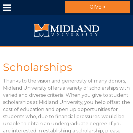
Skip to main content
GIVE
Scholarships
Thanks to the vision and generosity of many donors,
Midland University offers a variety of scholarships with
varied and diverse criteria. When you give to student
scholarships at Midland University, you help offset the
cost of education and open up opportunities for
students who, due to financial pressures, would be
unable to obtain an undergraduate degree. If you
are interested in establishing a scholarship, please