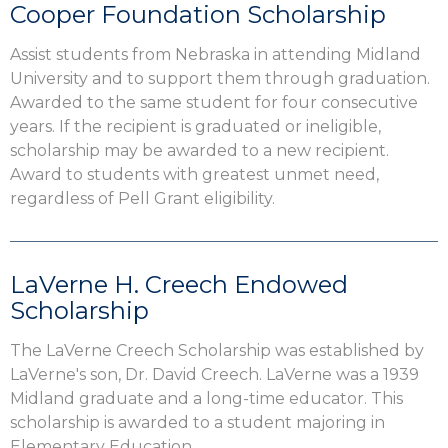
Cooper Foundation Scholarship
Assist students from Nebraska in attending Midland
University and to support them through graduation.
Awarded to the same student for four consecutive
years. If the recipient is graduated or ineligible,
scholarship may be awarded to a new recipient.
Award to students with greatest unmet need,
regardless of Pell Grant eligibility.
LaVerne H. Creech Endowed
Scholarship
The LaVerne Creech Scholarship was established by
LaVerne's son, Dr. David Creech. LaVerne was a 1939
Midland graduate and a long-time educator. This
scholarship is awarded to a student majoring in
Elementary Education.