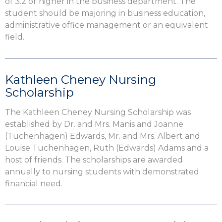
of 3.2 or higher in the business department. The
student should be majoring in business education,
administrative office management or an equivalent
field.
Kathleen Cheney Nursing
Scholarship
The Kathleen Cheney Nursing Scholarship was
established by Dr. and Mrs. Manis and Joanne
(Tuchenhagen) Edwards, Mr. and Mrs. Albert and
Louise Tuchenhagen, Ruth (Edwards) Adams and a
host of friends. The scholarships are awarded
annually to nursing students with demonstrated
financial need.