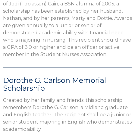
of Jodi (Tobiasson) Cain, a BSN alumna of 2005, a
scholarship has been established by her husband,
Nathan, and by her parents, Marty and Dottie. Awards
are given annually to a junior or senior of
demonstrated academic ability with financial need
who is majoring in nursing. This recipient should have
a GPA of 3.0 or higher and be an officer or active
member in the Student Nurses Association.
Dorothe G. Carlson Memorial
Scholarship
Created by her family and friends, this scholarship
remembers Dorothe G. Carlson, a Midland graduate
and English teacher. The recipient shall be a junior or
senior student majoring in English who demonstrates
academic ability.