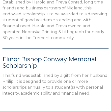
Established by Harold and Treva Conrad, long time
friends and business partners of Midland, this
endowed scholarship is to be awarded to a deserving
student of good academic standing and with
financial need. Harold and Treva owned and
operated Nebraska Printing & Lithograph for nearly
30 years in the Fremont community.
Elinor Bishop Conway Memorial
Scholarship
This fund was established by a gift from her husband,
Philip. It is designed to provide one or more
scholarships annually to a student(s) with personal
integrity, academic ability and financial need.