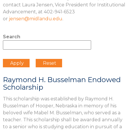
contact Laura Jensen, Vice President for Institutional
Advancement, at 402-941-6523
or
jensen@midlandu.edu
.
Search
Raymond H. Busselman Endowed
Scholarship
This scholarship was established by Raymond H.
Busselman of Hooper, Nebraska in memory of his
beloved wife Mabel M. Busselman, who served as a
teacher. This scholarship shall be awarded annually
to a senior who is studying education in pursuit of a