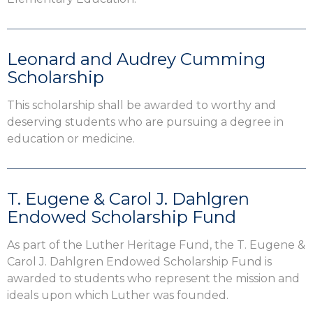
Leonard and Audrey Cumming
Scholarship
This scholarship shall be awarded to worthy and
deserving students who are pursuing a degree in
education or medicine.
T. Eugene & Carol J. Dahlgren
Endowed Scholarship Fund
As part of the Luther Heritage Fund, the T. Eugene &
Carol J. Dahlgren Endowed Scholarship Fund is
awarded to students who represent the mission and
ideals upon which Luther was founded.