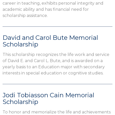
career in teaching, exhibits personal integrity and
academic ability and has financial need for
scholarship assistance.
David and Carol Bute Memorial
Scholarship
This scholarship recognizes the life work and service
of David E. and Carol L. Bute, and is awarded on a
yearly basis to an Education major with secondary
interests in special education or cognitive studies.
Jodi Tobiasson Cain Memorial
Scholarship
To honor and memorialize the life and achievements