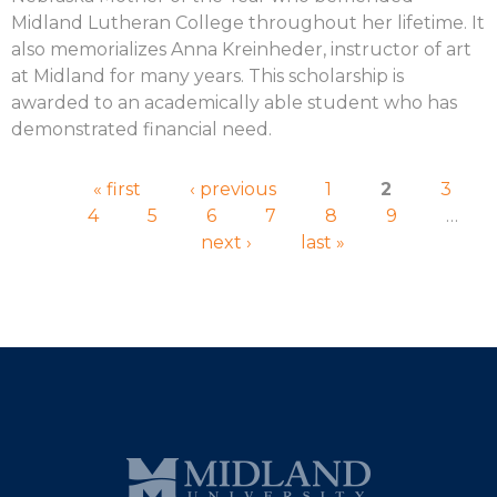
Midland Lutheran College throughout her lifetime. It
also memorializes Anna Kreinheder, instructor of art
at Midland for many years. This scholarship is
awarded to an academically able student who has
demonstrated financial need.
Pages
« first
‹ previous
1
2
3
4
5
6
7
8
9
…
next ›
last »