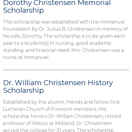
Dorothy Christensen Memorial
Scholarship
This scholarship was established with the Immanuel
Foundation by Dr. Julius B. Christensen in memory of
his wife, Dorothy. The scholarship is to be given each
year to a student(s) in nursing, good academic
standing, and financial need. Mrs. Christensen was a
nurse at Immanuel.
Dr. William Christensen History
Scholarship
Established by the alumni, friends and fellow First
Lutheran Church of Fremont members, this
scholarship honors Dr. William Christensen, retired
professor of history at Midland. Dr. Christensen
served the college for 31 years. The scholarship