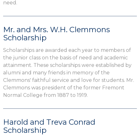
need.
Mr. and Mrs. W.H. Clemmons
Scholarship
Scholarships are awarded each year to members of
the junior class on the basis of need and academic
attainment. These scholarships were established by
alumni and many friends in memory of the
Clemmons' faithful service and love for students. Mr.
Clemmons was president of the former Fremont
Normal College from 1887 to 1919.
Harold and Treva Conrad
Scholarship