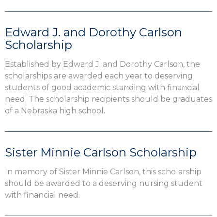
Edward J. and Dorothy Carlson
Scholarship
Established by Edward J. and Dorothy Carlson, the
scholarships are awarded each year to deserving
students of good academic standing with financial
need. The scholarship recipients should be graduates
of a Nebraska high school.
Sister Minnie Carlson Scholarship
In memory of Sister Minnie Carlson, this scholarship
should be awarded to a deserving nursing student
with financial need.